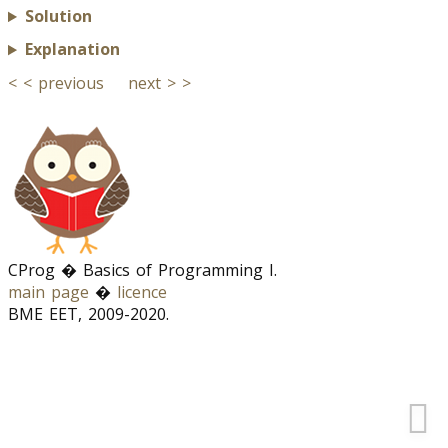
Solution
Explanation
< < previous
next > >
CProg � Basics of Programming I.
main page
�
licence
BME EET, 2009-2020.