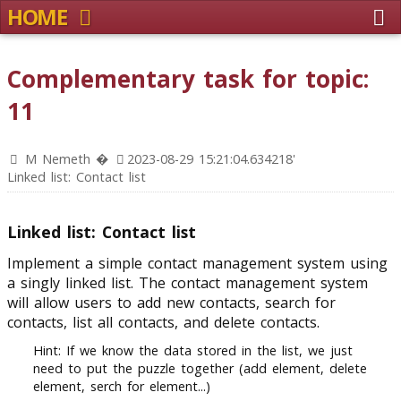
HOME
Complementary task for topic:
11
M Nemeth �
2023-08-29 15:21:04.634218'
Linked list: Contact list
Linked list: Contact list
Implement a simple contact management system using
a singly linked list. The contact management system
will allow users to add new contacts, search for
contacts, list all contacts, and delete contacts.
Hint: If we know the data stored in the list, we just
need to put the puzzle together (add element, delete
element, serch for element...)