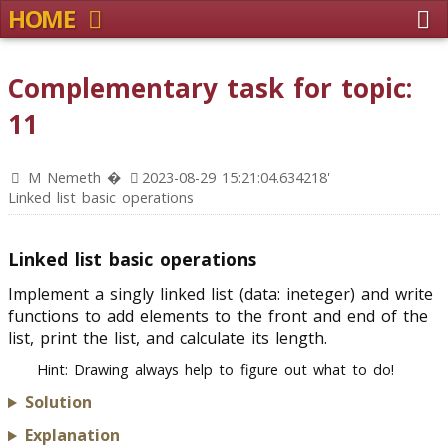
HOME
Complementary task for topic:
11
M Nemeth �
2023-08-29 15:21:04.634218'
Linked list basic operations
Linked list basic operations
Implement a singly linked list (data: ineteger) and write
functions to add elements to the front and end of the
list, print the list, and calculate its length.
Hint: Drawing always help to figure out what to do!
Solution
Explanation