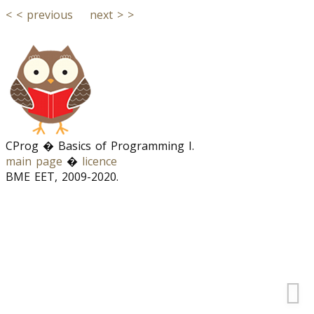
< < previous
next > >
CProg � Basics of Programming I.
main page
�
licence
BME EET, 2009-2020.